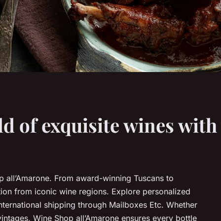
ld of exquisite wines wit
op all’Amarone. From award-winning Tuscans to
ction from iconic wine regions. Explore personalized
nternational shipping through Mailboxes Etc. Whether
vintages, Wine Shop all’Amarone ensures every bottle