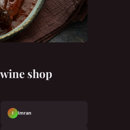
h wine shop
Imran
I