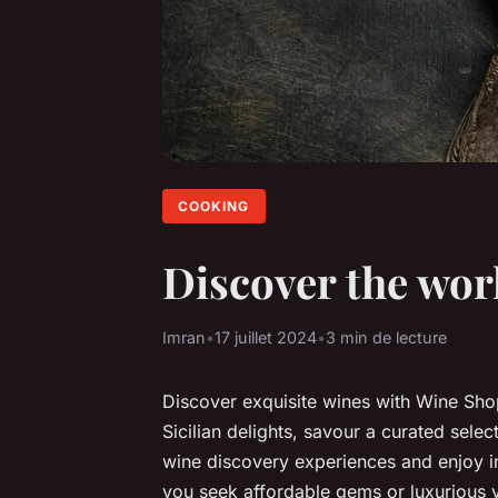
COOKING
Discover the wor
Imran
•
17 juillet 2024
•
3 min de lecture
Discover exquisite wines with Wine Sh
Sicilian delights, savour a curated sele
wine discovery experiences and enjoy i
you seek affordable gems or luxurious 