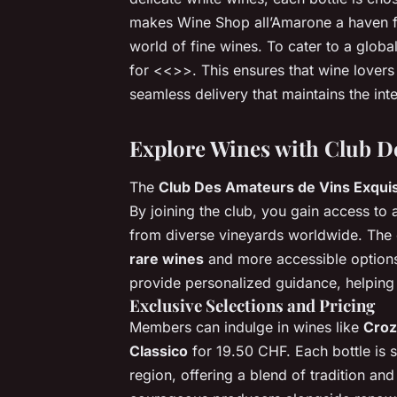
makes Wine Shop all’Amarone a haven f
world of fine wines. To cater to a globa
for <<
>>. This ensures that wine lovers
seamless delivery that maintains the inte
Explore Wines with Club D
The
Club Des Amateurs de Vins Exqui
By joining the club, you gain access to
from diverse vineyards worldwide. The c
rare wines
and more accessible options
provide personalized guidance, helping 
Exclusive Selections and Pricing
Members can indulge in wines like
Croz
Classico
for 19.50 CHF. Each bottle is s
region, offering a blend of tradition an