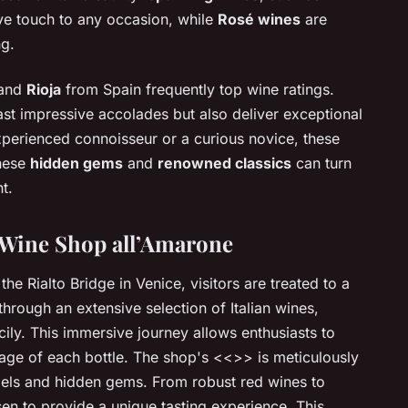
ive touch to any occasion, while
Rosé wines
are
ng.
 and
Rioja
from Spain frequently top wine ratings.
st impressive accolades but also deliver exceptional
xperienced connoisseur or a curious novice, these
these
hidden gems
and
renowned classics
can turn
t.
 Wine Shop all’Amarone
he Rialto Bridge in Venice, visitors are treated to a
rough an extensive selection of Italian wines,
ily. This immersive journey allows enthusiasts to
tage of each bottle. The shop's <<
>> is meticulously
els and hidden gems. From robust red wines to
sen to provide a unique tasting experience. This