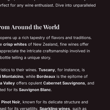
rfect for any wine enthusiast. Dive into unparalleled
from Around the World
opens up a rich tapestry of flavors and traditions.
he
crisp whites
of New Zealand, fine wines offer
appreciate the intricate craftsmanship involved in
bottle telling a unique story.
istics to their wines.
Tuscany
, for instance, is
i Montalcino
, while
Bordeaux
is the epitome of
a Valley
offers opulent
Cabernet Sauvignons
, and
ted for its
Sauvignon Blanc
.
e
Pinot Noir
, known for its delicate structure and
ised for its versatility.
Sparkling wines
, such as