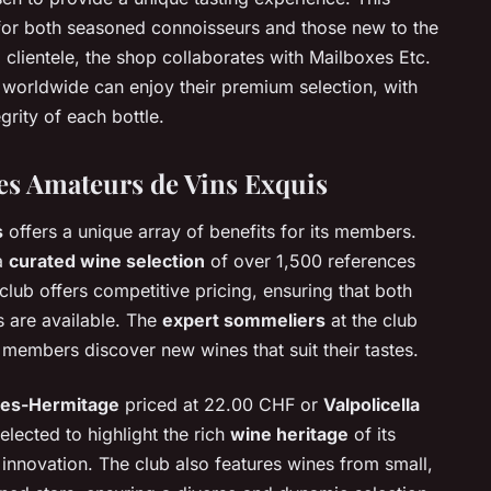
or both seasoned connoisseurs and those new to the
l clientele, the shop collaborates with Mailboxes Etc.
 worldwide can enjoy their premium selection, with
grity of each bottle.
es Amateurs de Vins Exquis
s
offers a unique array of benefits for its members.
 a
curated wine selection
of over 1,500 references
lub offers competitive pricing, ensuring that both
 are available. The
expert sommeliers
at the club
members discover new wines that suit their tastes.
es-Hermitage
priced at 22.00 CHF or
Valpolicella
elected to highlight the rich
wine heritage
of its
d innovation. The club also features wines from small,