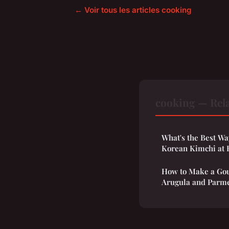
← Voir tous les articles cooking
cooking — Rela
What's the Best Wa
Korean Kimchi at
How to Make a Gou
Arugula and Parm