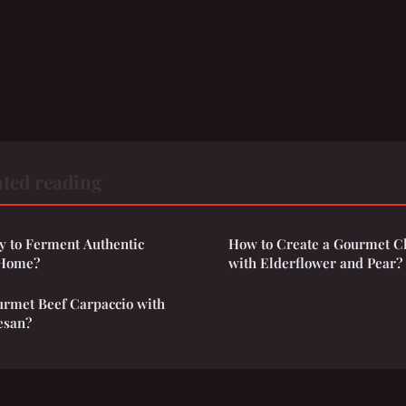
ted reading
y to Ferment Authentic
How to Create a Gourmet C
 Home?
with Elderflower and Pear?
rmet Beef Carpaccio with
esan?