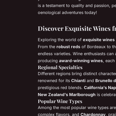
is a testament to quality and passion, pe
oenological adventures today!
Discover Exquisite Wines 
Exploring the world of
exquisite wines
From the
robust reds
of Bordeaux to t
endless varieties. Wine enthusiasts can 
producing
award-winning wines
, each 
Regional Specialties
Different regions bring distinct character
renowned for its
Chianti
and
Brunello d
prestigious red blends.
California's Nap
New Zealand's Marlborough
is celebra
Popular Wine Types
Among the most popular wine types ar
complex flavors, and
Chardonnay
, pra