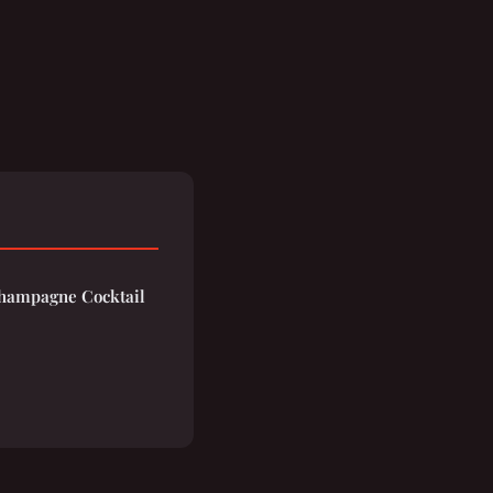
hampagne Cocktail