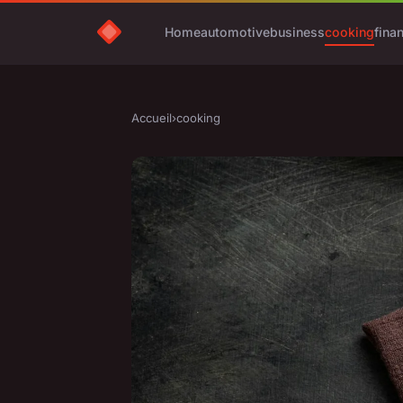
Home
automotive
business
cooking
fina
Accueil
›
cooking