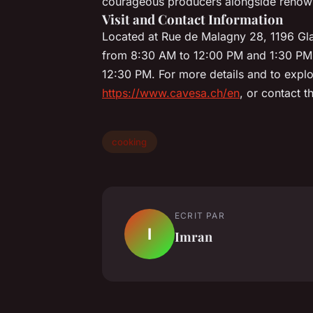
courageous producers alongside renowne
Visit and Contact Information
Located at Rue de Malagny 28, 1196 Gla
from 8:30 AM to 12:00 PM and 1:30 PM
12:30 PM. For more details and to explor
https://www.cavesa.ch/en
, or contact 
cooking
ECRIT PAR
I
Imran