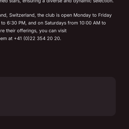
d stars, ensuring a diverse and dynamic selection.
nd, Switzerland, the club is open Monday to Friday
 to 6:30 PM, and on Saturdays from 10:00 AM to
e their offerings, you can visit
them at +41 (0)22 354 20 20.