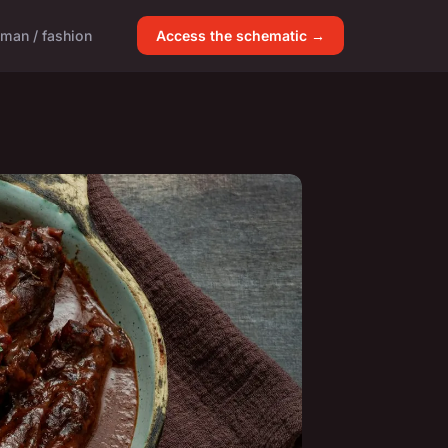
man / fashion
Access the schematic →