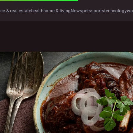
nce & real estate
health
home & living
News
pets
sports
technology
wo