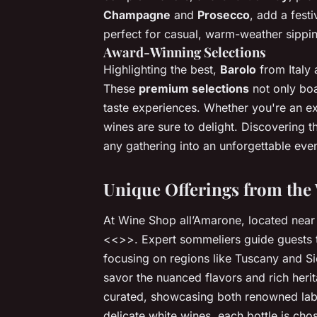
Champagne
and
Prosecco
, add a fest
perfect for casual, warm-weather sippi
Award-Winning Selections
Highlighting the best,
Barolo
from Italy
These
premium selections
not only boa
taste experiences. Whether you're an e
wines are sure to delight. Discovering 
any gathering into an unforgettable even
Unique Offerings from the
At Wine Shop all’Amarone, located near t
<<>>. Expert sommeliers guide guests th
focusing on regions like Tuscany and Sic
savor the nuanced flavors and rich heri
curated, showcasing both renowned lab
delicate white wines, each bottle is cho