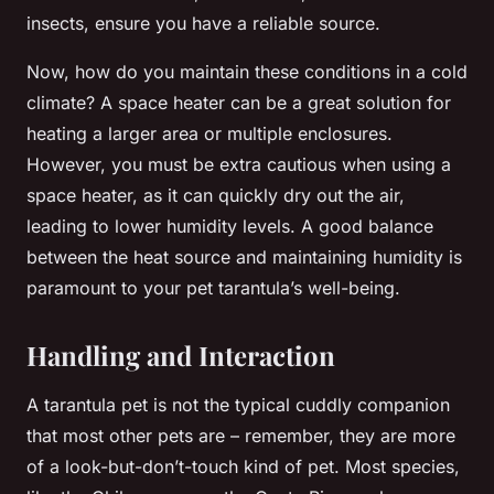
insects, ensure you have a reliable source.
Now, how do you maintain these conditions in a cold
climate? A space heater can be a great solution for
heating a larger area or multiple enclosures.
However, you must be extra cautious when using a
space heater, as it can quickly dry out the air,
leading to lower humidity levels. A good balance
between the heat source and maintaining humidity is
paramount to your pet tarantula’s well-being.
Handling and Interaction
A tarantula pet is not the typical cuddly companion
that most other pets are – remember, they are more
of a look-but-don’t-touch kind of pet. Most species,