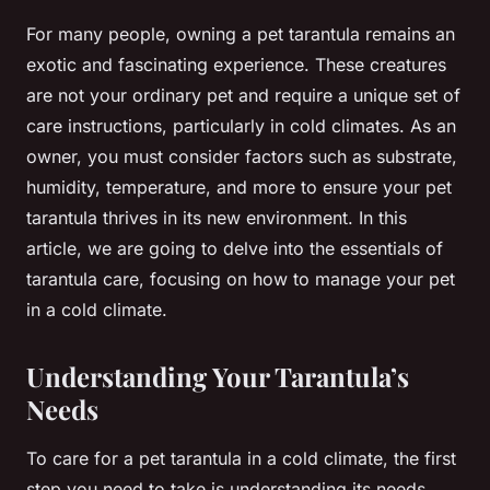
For many people, owning a pet tarantula remains an
exotic and fascinating experience. These creatures
are not your ordinary pet and require a unique set of
care instructions, particularly in cold climates. As an
owner, you must consider factors such as substrate,
humidity, temperature, and more to ensure your pet
tarantula thrives in its new environment. In this
article, we are going to delve into the essentials of
tarantula care, focusing on how to manage your pet
in a cold climate.
Understanding Your Tarantula’s
Needs
To care for a pet tarantula in a cold climate, the first
step you need to take is understanding its needs.