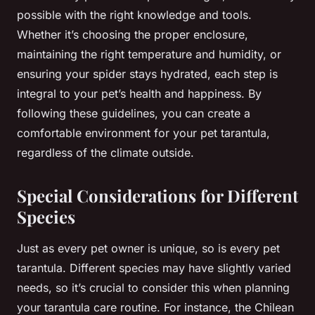
possible with the right knowledge and tools.
Whether it’s choosing the proper enclosure,
maintaining the right temperature and humidity, or
ensuring your spider stays hydrated, each step is
integral to your pet’s health and happiness. By
following these guidelines, you can create a
comfortable environment for your pet tarantula,
regardless of the climate outside.
Special Considerations for Different
Species
Just as every pet owner is unique, so is every pet
tarantula. Different species may have slightly varied
needs, so it’s crucial to consider this when planning
your tarantula care routine. For instance, the Chilean