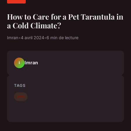
How to Care for a Pet Tarantula in
a Cold Climate?
Imran
•
4 avril 2024
•
6 min de lecture
Imran
I
TAGS
pets