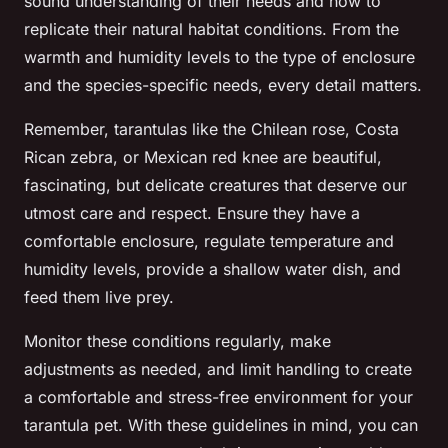
sound understanding of their needs and how to
replicate their natural habitat conditions. From the
warmth and humidity levels to the type of enclosure
and the species-specific needs, every detail matters.
Remember, tarantulas like the Chilean rose, Costa
Rican zebra, or Mexican red knee are beautiful,
fascinating, but delicate creatures that deserve our
utmost care and respect. Ensure they have a
comfortable enclosure, regulate temperature and
humidity levels, provide a shallow water dish, and
feed them live prey.
Monitor these conditions regularly, make
adjustments as needed, and limit handling to create
a comfortable and stress-free environment for your
tarantula pet. With these guidelines in mind, you can