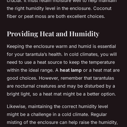
crucial. It must retain moisture well to help maintain
the right humidity level in the enclosure. Coconut
fiber or peat moss are both excellent choices.
Providing Heat and Humidity
Keeping the enclosure warm and humid is essential
for your tarantula’s health. In cold climates, you will
need to use a heat source to keep the temperature
within the ideal range. A
heat lamp
or a heat mat are
good choices. However, remember that tarantulas
are nocturnal creatures and may be disturbed by a
bright light, so a heat mat might be a better option.
Likewise, maintaining the correct humidity level
might be a challenge in a cold climate. Regular
misting of the enclosure can help raise the humidity,