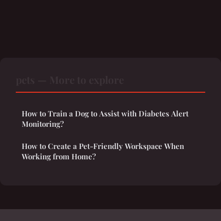
pets — More to explore
How to Train a Dog to Assist with Diabetes Alert
Monitoring?
How to Create a Pet-Friendly Workspace When
Working from Home?