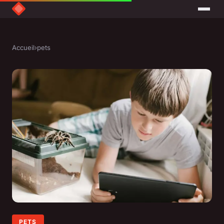
Accueil
›
pets
PETS