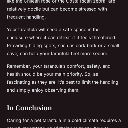
like the Chilean rose or the Costa Rican zebra, are
relatively docile but can become stressed with
frequent handling.
Your tarantula will need a safe space in the
enclosure where it can retreat if it feels threatened.
Providing hiding spots, such as cork bark or a small
cave, can help your tarantula feel more secure.
Remember, your tarantula’s comfort, safety, and
health should be your main priority. So, as
fascinating as they are, it’s best to limit the handling
and simply enjoy observing them.
In Conclusion
Caring for a pet tarantula in a cold climate requires a