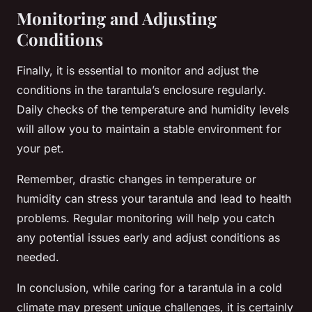
Monitoring and Adjusting
Conditions
Finally, it is essential to monitor and adjust the
conditions in the tarantula’s enclosure regularly.
Daily checks of the temperature and humidity levels
will allow you to maintain a stable environment for
your pet.
Remember, drastic changes in temperature or
humidity can stress your tarantula and lead to health
problems. Regular monitoring will help you catch
any potential issues early and adjust conditions as
needed.
In conclusion, while caring for a tarantula in a cold
climate may present unique challenges, it is certainly