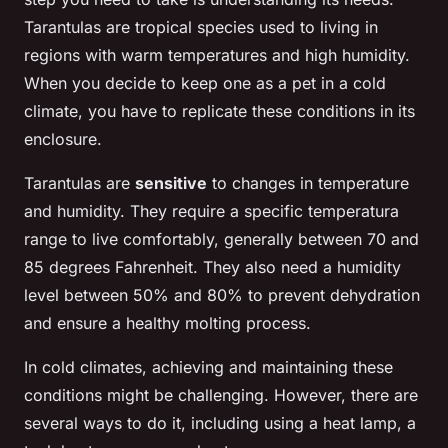
Tarantulas are tropical species used to living in
regions with warm temperatures and high humidity.
When you decide to keep one as a pet in a cold
climate, you have to replicate these conditions in its
enclosure.
Tarantulas are
sensitive
to changes in temperature
and humidity. They require a specific temperatura
range to live comfortably, generally between 70 and
85 degrees Fahrenheit. They also need a humidity
level between 50% and 80% to prevent dehydration
and ensure a healthy molting process.
In cold climates, achieving and maintaining these
conditions might be challenging. However, there are
several ways to do it, including using a heat lamp, a