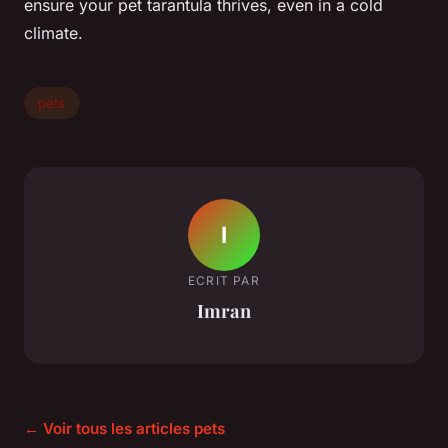
ensure your pet tarantula thrives, even in a cold
climate.
pets
I
ECRIT PAR
Imran
← Voir tous les articles pets