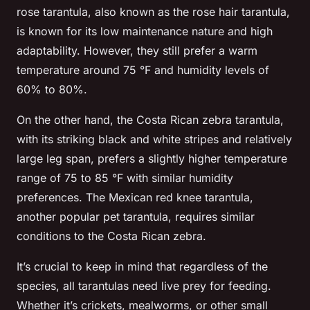
rose tarantula, also known as the rose hair tarantula,
is known for its low maintenance nature and high
adaptability. However, they still prefer a warm
temperature around 75 °F and humidity levels of
60% to 80%.
On the other hand, the Costa Rican zebra tarantula,
with its striking black and white stripes and relatively
large leg span, prefers a slightly higher temperature
range of 75 to 85 °F with similar humidity
preferences. The Mexican red knee tarantula,
another popular pet tarantula, requires similar
conditions to the Costa Rican zebra.
It’s crucial to keep in mind that regardless of the
species, all tarantulas need live prey for feeding.
Whether it’s crickets, mealworms, or other small