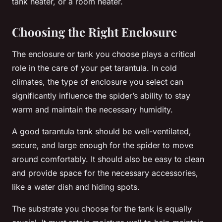
tank heater, or a room heater.
Choosing the Right Enclosure
The enclosure or tank you choose plays a critical
role in the care of your pet tarantula. In cold
climates, the type of enclosure you select can
significantly influence the spider’s ability to stay
warm and maintain the necessary humidity.
A good tarantula tank should be well-ventilated,
secure, and large enough for the spider to move
around comfortably. It should also be easy to clean
and provide space for the necessary accessories,
like a water dish and hiding spots.
The substrate you choose for the tank is equally