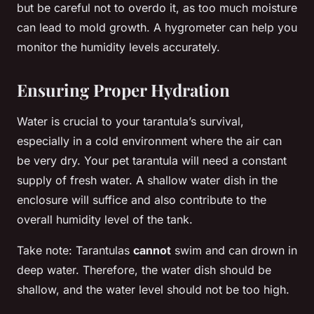
but be careful not to overdo it, as too much moisture
can lead to mold growth. A hygrometer can help you
monitor the humidity levels accurately.
Ensuring Proper Hydration
Water is crucial to your tarantula’s survival,
especially in a cold environment where the air can
be very dry. Your pet tarantula will need a constant
supply of fresh water. A shallow water dish in the
enclosure will suffice and also contribute to the
overall humidity level of the tank.
Take note: Tarantulas
cannot
swim and can drown in
deep water. Therefore, the water dish should be
shallow, and the water level should not be too high.