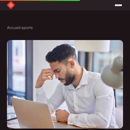
Accueil
›
sports