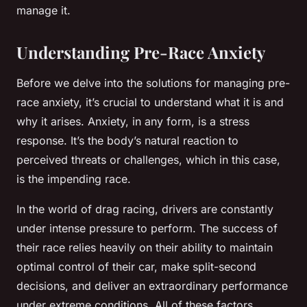
manage it.
Understanding Pre-Race Anxiety
Before we delve into the solutions for managing pre-
race anxiety, it’s crucial to understand what it is and
why it arises. Anxiety, in any form, is a stress
response. It’s the body’s natural reaction to
perceived threats or challenges, which in this case,
is the impending race.
In the world of drag racing, drivers are constantly
under intense pressure to perform. The success of
their race relies heavily on their ability to maintain
optimal control of their car, make split-second
decisions, and deliver an extraordinary performance
under extreme conditions. All of these factors