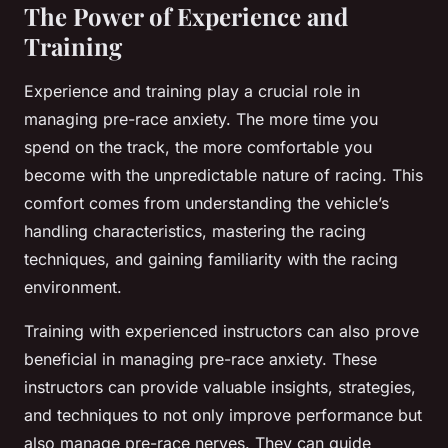
The Power of Experience and
Training
Experience and training play a crucial role in
managing pre-race anxiety. The more time you
spend on the track, the more comfortable you
become with the unpredictable nature of racing. This
comfort comes from understanding the vehicle’s
handling characteristics, mastering the racing
techniques, and gaining familiarity with the racing
environment.
Training with experienced instructors can also prove
beneficial in managing pre-race anxiety. These
instructors can provide valuable insights, strategies,
and techniques to not only improve performance but
also manage pre-race nerves. They can guide