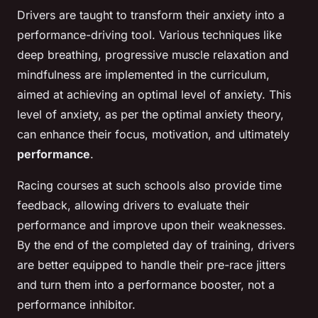
Drivers are taught to transform their anxiety into a
performance-driving tool. Various techniques like
deep breathing, progressive muscle relaxation and
mindfulness are implemented in the curriculum,
aimed at achieving an optimal level of anxiety. This
level of anxiety, as per the optimal anxiety theory,
can enhance their focus, motivation, and ultimately
performance
.
Racing courses at such schools also provide time
feedback, allowing drivers to evaluate their
performance and improve upon their weaknesses.
By the end of the completed day of training, drivers
are better equipped to handle their pre-race jitters
and turn them into a performance booster, not a
performance inhibitor.