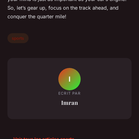
So, let’s gear up, focus on the track ahead, and
conquer the quarter mile!
sports
I
ECRIT PAR
Imran