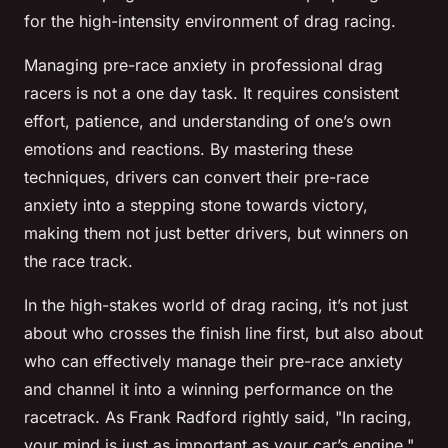
for the high-intensity environment of drag racing.
Managing pre-race anxiety in professional drag
racers is not a one day task. It requires consistent
effort, patience, and understanding of one’s own
emotions and reactions. By mastering these
techniques, drivers can convert their pre-race
anxiety into a stepping stone towards victory,
making them not just better drivers, but winners on
the race track.
In the high-stakes world of drag racing, it’s not just
about who crosses the finish line first, but also about
who can effectively manage their pre-race anxiety
and channel it into a winning performance on the
racetrack. As Frank Radford rightly said, "In racing,
your mind is just as important as your car’s engine."