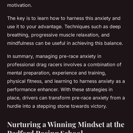
motivation.
The key is to learn how to harness this anxiety and
use it to your advantage. Techniques such as deep
breathing, progressive muscle relaxation, and
mindfulness can be useful in achieving this balance.
In summary, managing pre-race anxiety in
professional drag racers involves a combination of
mental preparation, experience and training,
physical fitness, and learning to harness anxiety as a
performance enhancer. With these strategies in
place, drivers can transform pre-race anxiety from a
hurdle into a stepping stone towards victory.
Nurturing a Winning Mindset at the