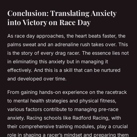
Conclusion: Translating Anxiety
into Victory on Race Day
As race day approaches, the heart beats faster, the
palms sweat and an adrenaline rush takes over. This
is the story of every drag racer. The essence lies not
in eliminating this anxiety but in managing it
effectively. And this is a skill that can be nurtured
and developed over time.
From gaining hands-on experience on the racetrack
to mental health strategies and physical fitness,
various factors contribute to managing pre-race
anxiety. Racing schools like Radford Racing, with
their comprehensive training modules, play a crucial
role in shaping a racer’s mindset and preparing them