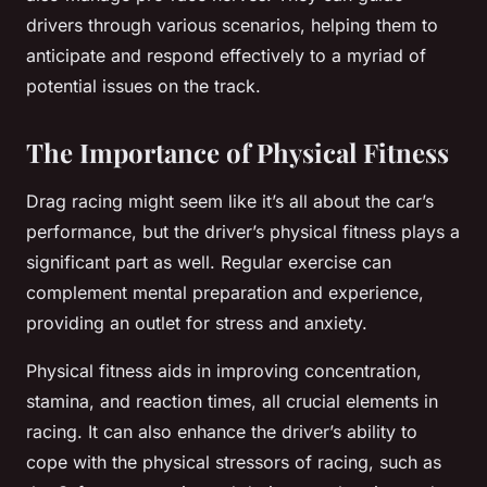
drivers through various scenarios, helping them to
anticipate and respond effectively to a myriad of
potential issues on the track.
The Importance of Physical Fitness
Drag racing might seem like it’s all about the car’s
performance, but the driver’s physical fitness plays a
significant part as well. Regular exercise can
complement mental preparation and experience,
providing an outlet for stress and anxiety.
Physical fitness aids in improving concentration,
stamina, and reaction times, all crucial elements in
racing. It can also enhance the driver’s ability to
cope with the physical stressors of racing, such as