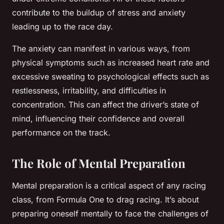
contribute to the buildup of stress and anxiety
leading up to the race day.
The anxiety can manifest in various ways, from
physical symptoms such as increased heart rate and
excessive sweating to psychological effects such as
restlessness, irritability, and difficulties in
concentration. This can affect the driver’s state of
mind, influencing their confidence and overall
performance on the track.
The Role of Mental Preparation
Mental preparation is a critical aspect of any racing
class, from Formula One to drag racing. It’s about
preparing oneself mentally to face the challenges of