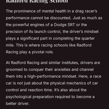
Radford Racing School
The prominence of mental health in a drag racer’s
performance cannot be discounted. Just as much as
the powerful engines of a Dodge SRT or the
precision of its launch control, the driver’s mindset
plays a significant part in completing the quarter
mile. This is where racing schools like Radford
Racing play a pivotal role.
At Radford Racing and similar institutes, drivers are
groomed to conquer their anxieties and channel
them into a high-performance mindset. Here, a race
car is not just about the physical mechanics of car
control and reaction time. It’s also about the
psychological preparation required to become a
better driver.