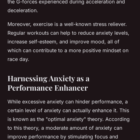
the G-forces experienced during acceleration and
deceleration.
Moreover, exercise is a well-known stress reliever.
Regular workouts can help to reduce anxiety levels,
increase self-esteem, and improve mood, all of
which can contribute to a more positive mindset on
race day.
Harnessing Anxiety as a
Performance Enhancer
While excessive anxiety can hinder performance, a
certain level of anxiety can actually enhance it. This
is known as the "optimal anxiety" theory. According
to this theory, a moderate amount of anxiety can
improve performance by stimulating focus and