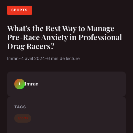
SPORTS
What's the Best Way to Manage
Pre-Race Anxiety in Professional
Drag Racers?
Imran
•
4 avril 2024
•
6 min de lecture
Imran
I
TAGS
sports