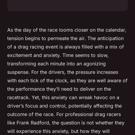
As the day of the race looms closer on the calendar,
tension begins to permeate the air. The anticipation
of a drag racing event is always filled with a mix of
excitement and anxiety. Time seems to slow,
transforming each minute into an agonizing
suspense. For the drivers, the pressure increases
with each tick of the clock, as they are well aware of
the
performance
they’ll need to deliver on the
racetrack. Yet, this anxiety can wreak havoc on a
driver’s focus and control, potentially affecting the
outcome of the race. For professional drag racers
like Frank Radford, the question is not whether they
will experience this anxiety, but how they will