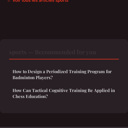
← Voir tous les articles sports
sports — Recommended for you
How to Design a Periodized Training Program for
Badminton Players?
How Can Tactical Cognitive Training Be Applied in
Chess Education?