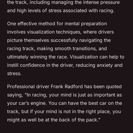
the track, including managing the intense pressure
and high levels of stress associated with racing.
One effective method for mental preparation
involves visualization techniques, where drivers
picture themselves successfully navigating the
racing track, making smooth transitions, and
ultimately winning the race. Visualization can help to
instill confidence in the driver, reducing anxiety and
stress.
Professional driver Frank Radford has been quoted
saying, "In racing, your mind is just as important as
your car’s engine. You can have the best car on the
track, but if your mind is not in the right place, you
might as well be at the back of the pack."